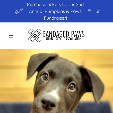
Purchase tickets to our 2nd
Annual Pumpkins & Paws
Fundraiser!