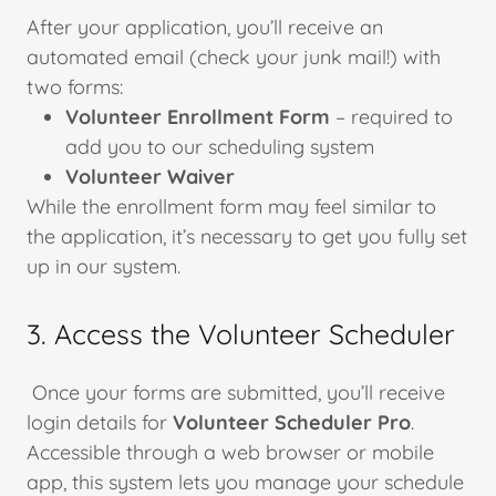
After your application, you’ll receive an
automated email (check your junk mail!) with
two forms:
Volunteer Enrollment Form
– required to
add you to our scheduling system
Volunteer Waiver
While the enrollment form may feel similar to
the application, it’s necessary to get you fully set
up in our system.
3. Access the Volunteer Scheduler
Once your forms are submitted, you’ll receive
login details for
Volunteer Scheduler Pro
.
Accessible through a web browser or mobile
app, this system lets you manage your schedule