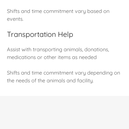
Shifts and time commitment vary based on
events.
Transportation Help
Assist with transporting animals, donations,
medications or other items as needed
Shifts and time commitment vary depending on
the needs of the animals and facility.