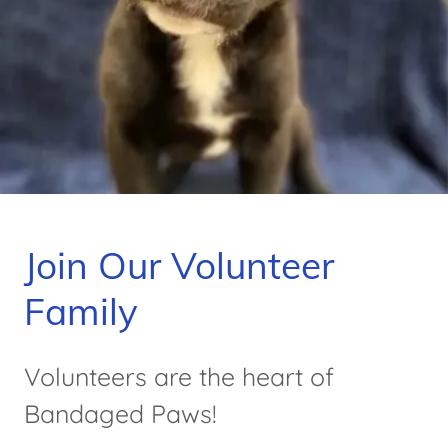
Join Our Volunteer
Family
Volunteers are the heart of
Bandaged Paws!