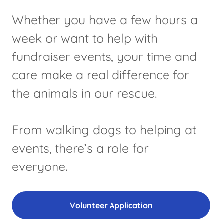
Whether you have a few hours a
week or want to help with
fundraiser events, your time and
care make a real difference for
the animals in our rescue.
From walking dogs to helping at
events, there’s a role for
everyone.
Volunteer Application