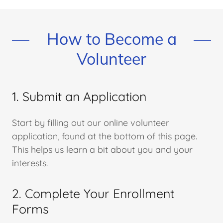
How to Become a
Volunteer
1. Submit an Application
Start by filling out our online volunteer
application, found at the bottom of this page.
This helps us learn a bit about you and your
interests.
2. Complete Your Enrollment
Forms