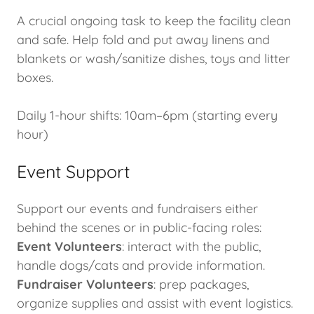
A crucial ongoing task to keep the facility clean
and safe. Help fold and put away linens and
blankets or wash/sanitize dishes, toys and litter
boxes.
Daily 1-hour shifts: 10am–6pm (starting every
hour)
Event Support
Support our events and fundraisers either
behind the scenes or in public-facing roles:
Event Volunteers
: interact with the public,
handle dogs/cats and provide information.
Fundraiser Volunteers
: prep packages,
organize supplies and assist with event logistics.