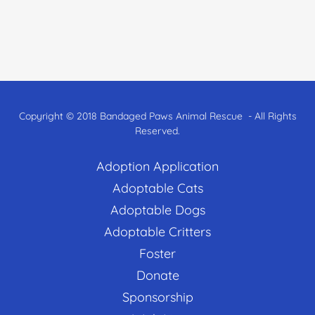
Copyright © 2018 Bandaged Paws Animal Rescue - All Rights
Reserved.
Adoption Application
Adoptable Cats
Adoptable Dogs
Adoptable Critters
Foster
Donate
Sponsorship