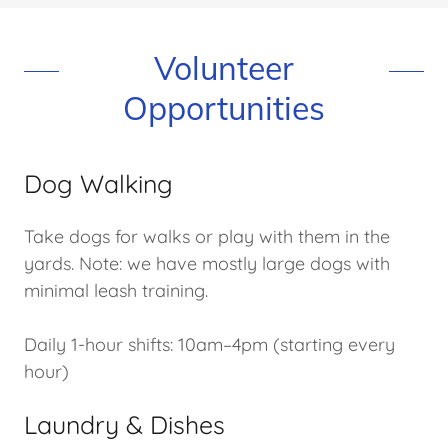
Volunteer
Opportunities
Dog Walking
Take dogs for walks or play with them in the
yards. Note: we have mostly large dogs with
minimal leash training.
Daily 1-hour shifts: 10am–4pm (starting every
hour)
Laundry & Dishes