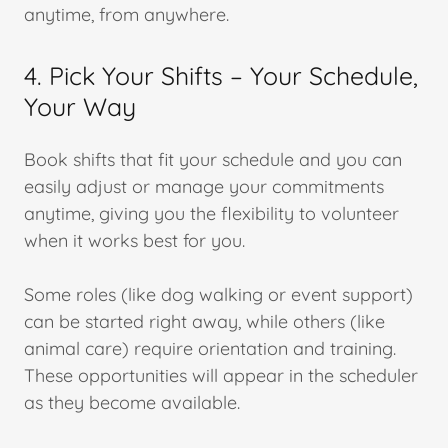
anytime, from anywhere.
4. Pick Your Shifts – Your Schedule,
Your Way
Book shifts that fit your schedule and you can
easily adjust or manage your commitments
anytime, giving you the flexibility to volunteer
when it works best for you.
Some roles (like dog walking or event support)
can be started right away, while others (like
animal care) require orientation and training.
These opportunities will appear in the scheduler
as they become available.